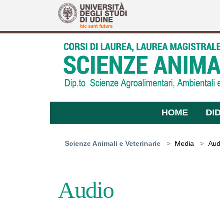
Skip to main content
HOME
DI
You are here:
Scienze Animali e Veterinarie
Media
Aud
Audio