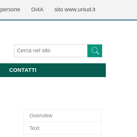
apersone
DI4A
sito www.uniud.it
CONTATTI
Overview
Text