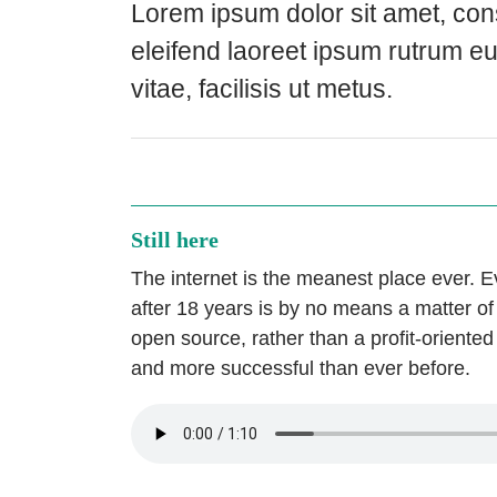
Lorem ipsum dolor sit amet, cons
eleifend laoreet ipsum rutrum e
vitae, facilisis ut metus.
Still here
The internet is the meanest place ever. E
after 18 years is by no means a matter of c
open source, rather than a profit-oriented
and more successful than ever before.