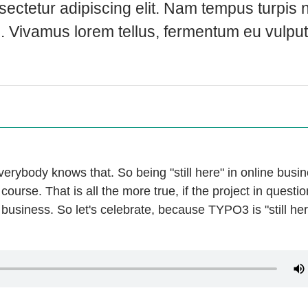
ectetur adipiscing elit. Nam tempus turpis n
u. Vivamus lorem tellus, fermentum eu vulpu
verybody knows that. So being "still here" in online busi
ourse. That is all the more true, if the project in questio
 business. So let's celebrate, because TYPO3 is "still he