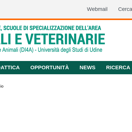
Webmail
Cerc
DATTICA
OPPORTUNITÀ
NEWS
RICERCA
io