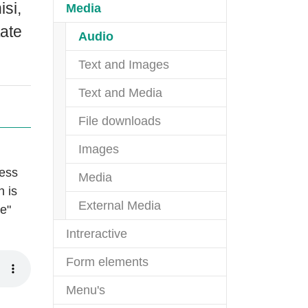
isi,
(current)
Media
tate
(current)
Audio
Text and Images
Text and Media
File downloads
Images
ness
Media
n is
External Media
re"
Intreractive
Form elements
Menu's