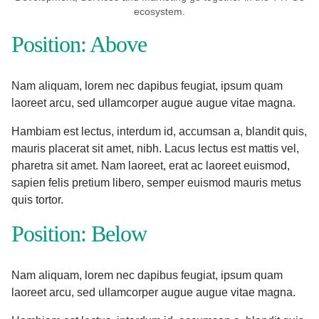
ecosystem.
Position: Above
Nam aliquam, lorem nec dapibus feugiat, ipsum quam
laoreet arcu, sed ullamcorper augue augue vitae magna.
Hambiam est lectus, interdum id, accumsan a, blandit quis,
mauris placerat sit amet, nibh. Lacus lectus est mattis vel,
pharetra sit amet. Nam laoreet, erat ac laoreet euismod,
sapien felis pretium libero, semper euismod mauris metus
quis tortor.
Position: Below
Nam aliquam, lorem nec dapibus feugiat, ipsum quam
laoreet arcu, sed ullamcorper augue augue vitae magna.