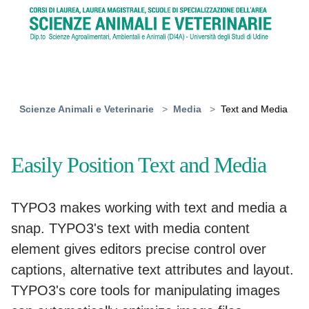
Skip to main content
You are here:
Scienze Animali e Veterinarie
Media
Text and Media
Easily Position Text and Media
TYPO3 makes working with text and media a
snap. TYPO3's text with media content
element gives editors precise control over
captions, alternative text attributes and layout.
TYPO3's core tools for manipulating images