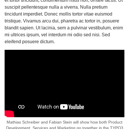
et tortor tincidunt, condimentum risus non, ornare lacus. Ut
suscipit pellentesque nulla a viverra. Nulla pretium
tincidunt imperdiet. Donec mollis tortor vitae euismod
tristique. Vivamus arcu dui, pharetra ac tortor in, posuere
blandit sapien. Ut lacinia, sem a pulvinar vestibulum, enim
mi ultrices ipsum, vel interdum mi odio sed nisi. Sed
eleifend posuere dictum.
Mathias Schreiber and Fabian Stein will show how both Product
Development, Services and Marketing go together in the TYPO3