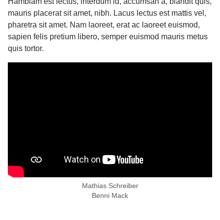
Hambiam est lectus, interdum id, accumsan a, blandit quis,
mauris placerat sit amet, nibh. Lacus lectus est mattis vel,
pharetra sit amet. Nam laoreet, erat ac laoreet euismod,
sapien felis pretium libero, semper euismod mauris metus
quis tortor.
Mathias Schreiber
Benni Mack