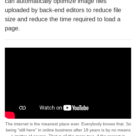
can automatically optimize image files
uploaded by back-end editors to reduce file
size and reduce the time required to load a
page.
The internet is the meanest place ever. Everybody knows that. So
being "still here" in online business after 18 years is by no means