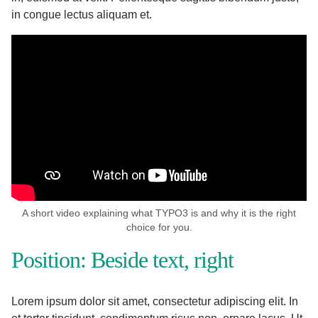
in congue lectus aliquam et.
A short video explaining what TYPO3 is and why it is the right
choice for you.
Position: Beside text, right
Lorem ipsum dolor sit amet, consectetur adipiscing elit. In