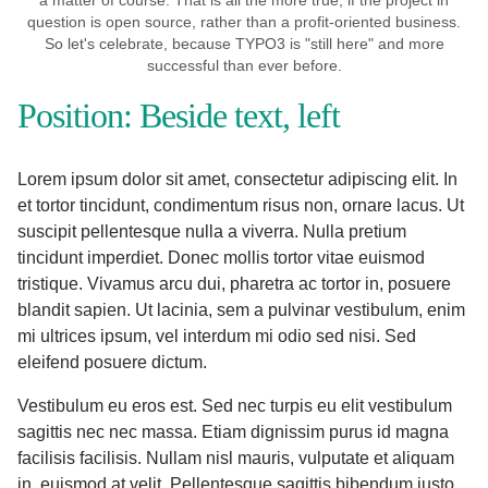
a matter of course. That is all the more true, if the project in
question is open source, rather than a profit-oriented business.
So let's celebrate, because TYPO3 is "still here" and more
successful than ever before.
Position: Beside text, left
Lorem ipsum dolor sit amet, consectetur adipiscing elit. In
et tortor tincidunt, condimentum risus non, ornare lacus. Ut
suscipit pellentesque nulla a viverra. Nulla pretium
tincidunt imperdiet. Donec mollis tortor vitae euismod
tristique. Vivamus arcu dui, pharetra ac tortor in, posuere
blandit sapien. Ut lacinia, sem a pulvinar vestibulum, enim
mi ultrices ipsum, vel interdum mi odio sed nisi. Sed
eleifend posuere dictum.
Vestibulum eu eros est. Sed nec turpis eu elit vestibulum
sagittis nec nec massa. Etiam dignissim purus id magna
facilisis facilisis. Nullam nisl mauris, vulputate et aliquam
in, euismod at velit. Pellentesque sagittis bibendum justo,